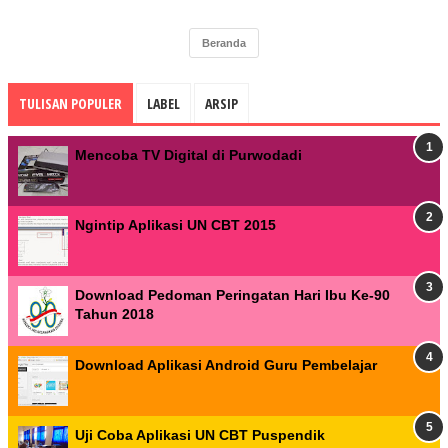
Beranda
TULISAN POPULER
LABEL
ARSIP
Mencoba TV Digital di Purwodadi
Ngintip Aplikasi UN CBT 2015
Download Pedoman Peringatan Hari Ibu Ke-90
Tahun 2018
Download Aplikasi Android Guru Pembelajar
Uji Coba Aplikasi UN CBT Puspendik