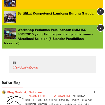
Sertifikat Kompetensi Lambang Burung Garuda
Workshop Pedoman Pelaksanaan SMM ISO
9001:2015 yang Terintegrasi dengan Instrumen
Akreditasi Sekolah (8 Standar Pendidikan
Nasional)
@widoajiwibowo
Daftar Blog
Blog Wido Aji Wibowo
JANGAN PUTUS SILATURAHIM
-
NERAKA
BAGI PEMUTUS SILATURAHIM Hadits 1464 dari
Bulughul Maram. وَعَنْ جُبَيْرِ بْنِ مُطْعِمٍ – رضي الله