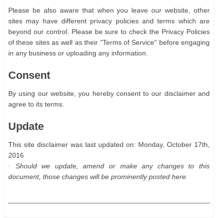
Please be also aware that when you leave our website, other
sites may have different privacy policies and terms which are
beyond our control. Please be sure to check the Privacy Policies
of these sites as well as their "Terms of Service" before engaging
in any business or uploading any information.
Consent
By using our website, you hereby consent to our disclaimer and
agree to its terms.
Update
This site disclaimer was last updated on: Monday, October 17th,
2016
· Should we update, amend or make any changes to this
document, those changes will be prominently posted here.