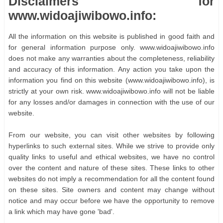
Disclaimers for
www.widoajiwibowo.info:
All the information on this website is published in good faith and
for general information purpose only. www.widoajiwibowo.info
does not make any warranties about the completeness, reliability
and accuracy of this information. Any action you take upon the
information you find on this website (www.widoajiwibowo.info), is
strictly at your own risk. www.widoajiwibowo.info will not be liable
for any losses and/or damages in connection with the use of our
website.
From our website, you can visit other websites by following
hyperlinks to such external sites. While we strive to provide only
quality links to useful and ethical websites, we have no control
over the content and nature of these sites. These links to other
websites do not imply a recommendation for all the content found
on these sites. Site owners and content may change without
notice and may occur before we have the opportunity to remove
a link which may have gone 'bad'.