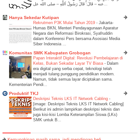
عنه – قَالَ: قَالَ رَسُولُ اَللَّهِ – صلى الله عل...
Hanya Sekedar Kutipan
Rekrutmen P3K Mulai Tahun 2019
-
Jakarta-
Humas BKN, Menteri Pendayagunaan Aparatur
Negara dan Reformasi Birokrasi, Syafruddin
dalam Konferensi Pers bersama Asosiasi Media
Siber Indonesia ...
Komunitas SMK Kabupaten Grobogan
Papan Interaktif Digital: Revolusi Pembelajaran di
Kelas, Bukan Sekadar Layar TV Biasa
-
Dalam
era digital yang serba cepat, teknologi telah
menjadi tulang punggung pendidikan modern.
Namun, tidak semua layar diciptakan sama.
Kementerian Pendi...
Produktif TKJ
Deskripsi Teknis LKS IT Network Cabling
-
[image: Deskripsi Teknis LKS IT Network Cabling]
Berikut ini admin lampirkan deskripsi teknis dan
juga kisi-kisi Lomba Keterampilan Siswa (LKs)
SMK untuk B...
Kemungkinan masih sama, jadi mendingan beli