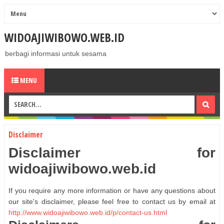
WIDOAJIWIBOWO.WEB.ID
berbagi informasi untuk sesama
MENU
Disclaimer
Disclaimer for
widoajiwibowo.web.id
If you require any more information or have any questions about
our site's disclaimer, please feel free to contact us by email at
http://www.widoajiwibowo.web.id/p/contact-us.html